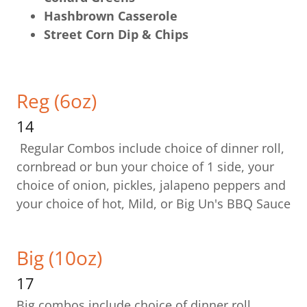
Hashbrown Casserole
Street Corn Dip & Chips
Reg (6oz)
14
Regular Combos include choice of dinner roll,
cornbread or bun your choice of 1 side, your
choice of onion, pickles, jalapeno peppers and
your choice of hot, Mild, or Big Un's BBQ Sauce
Big (10oz)
17
Big combos include choice of dinner roll,