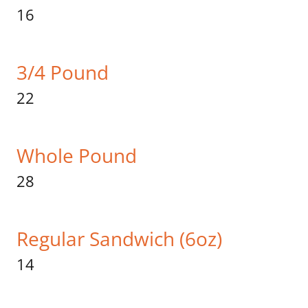
16
3/4 Pound
22
Whole Pound
28
Regular Sandwich (6oz)
14