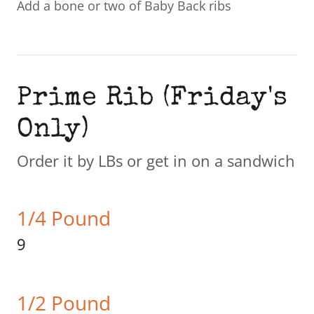
Add a bone or two of Baby Back ribs
Prime Rib (Friday's
Only)
Order it by LBs or get in on a sandwich
1/4 Pound
9
1/2 Pound