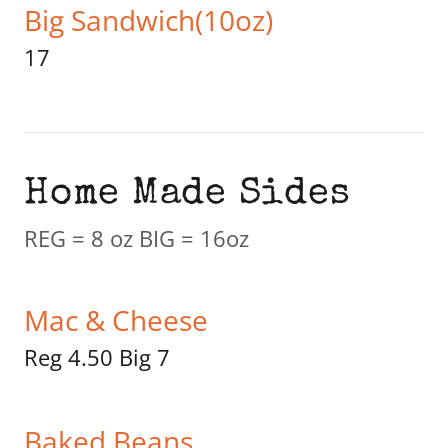
Big Sandwich(10oz)
17
Home Made Sides
REG = 8 oz BIG = 16oz
Mac & Cheese
Reg 4.50 Big 7
Baked Beans