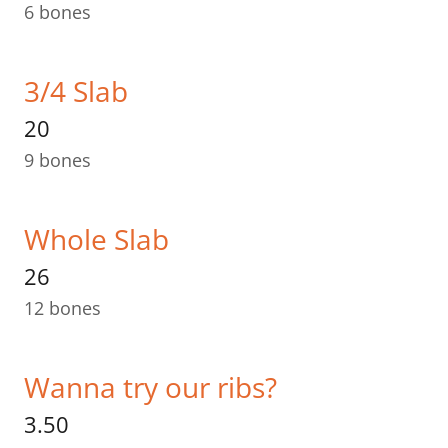
6 bones
3/4 Slab
20
9 bones
Whole Slab
26
12 bones
Wanna try our ribs?
3.50