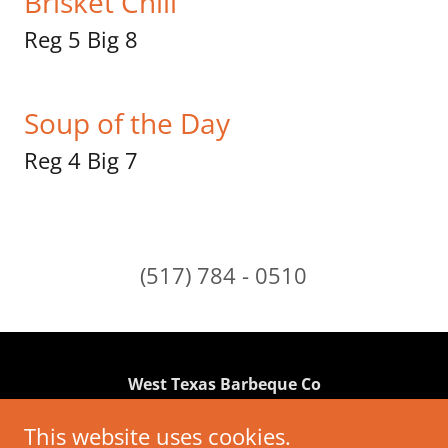
Brisket Chili
Reg 5 Big 8
Soup of the Day
Reg 4 Big 7
(517) 784 - 0510
West Texas Barbeque Co
2190 Brooklyn Rd. Jackson MI 49203
This website uses cookies.