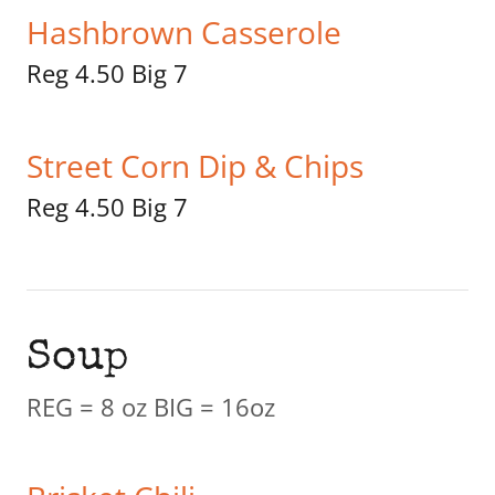
Hashbrown Casserole
Reg 4.50 Big 7
Street Corn Dip & Chips
Reg 4.50 Big 7
Soup
REG = 8 oz BIG = 16oz