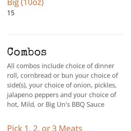
Big (10oz)
15
Combos
All combos include choice of dinner
roll, cornbread or bun your choice of
side(s), your choice of onion, pickles,
jalapeno peppers and your choice of
hot, Mild, or Big Un's BBQ Sauce
Pick 1, 2, or 3 Meats