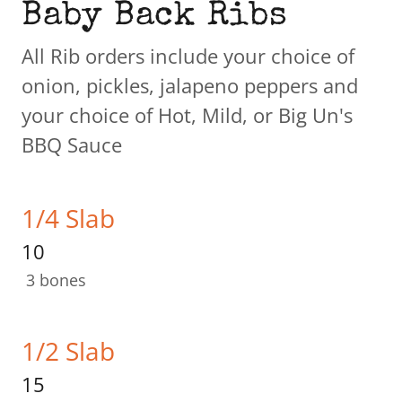
Baby Back Ribs
All Rib orders include your choice of
onion, pickles, jalapeno peppers and
your choice of Hot, Mild, or Big Un's
BBQ Sauce
1/4 Slab
10
3 bones
1/2 Slab
15