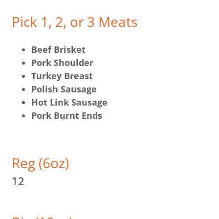
Pick 1, 2, or 3 Meats
Beef Brisket
Pork Shoulder
Turkey Breast
Polish Sausage
Hot Link Sausage
Pork Burnt Ends
Reg (6oz)
12