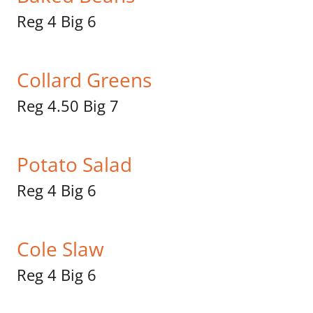
Reg 4 Big 6
Collard Greens
Reg 4.50 Big 7
Potato Salad
Reg 4 Big 6
Cole Slaw
Reg 4 Big 6