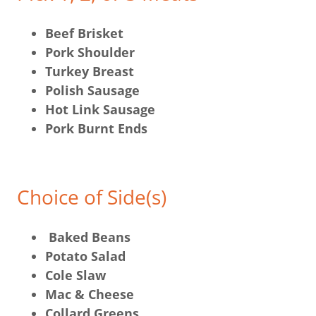
Beef Brisket
Pork Shoulder
Turkey Breast
Polish Sausage
Hot Link Sausage
Pork Burnt Ends
Choice of Side(s)
Baked Beans
Potato Salad
Cole Slaw
Mac & Cheese
Collard Greens