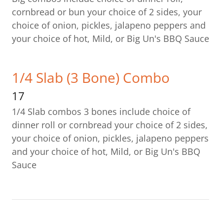
cornbread or bun your choice of 2 sides, your
choice of onion, pickles, jalapeno peppers and
your choice of hot, Mild, or Big Un's BBQ Sauce
1/4 Slab (3 Bone) Combo
17
1/4 Slab combos 3 bones include choice of
dinner roll or cornbread your choice of 2 sides,
your choice of onion, pickles, jalapeno peppers
and your choice of hot, Mild, or Big Un's BBQ
Sauce