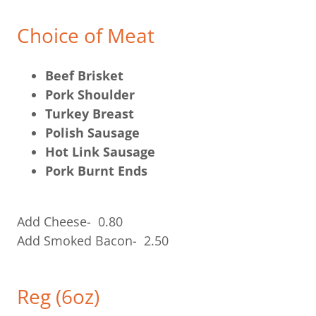
Choice of Meat
Beef Brisket
Pork Shoulder
Turkey Breast
Polish Sausage
Hot Link Sausage
Pork Burnt Ends
Add Cheese- 0.80
Add Smoked Bacon- 2.50
Reg (6oz)