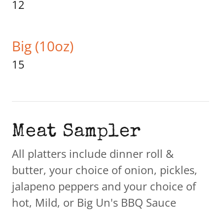
12
Big (10oz)
15
Meat Sampler
All platters include dinner roll &
butter, your choice of onion, pickles,
jalapeno peppers and your choice of
hot, Mild, or Big Un's BBQ Sauce