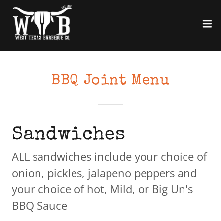
BBQ Joint Menu
Sandwiches
ALL sandwiches include your choice of
onion, pickles, jalapeno peppers and
your choice of hot, Mild, or Big Un's
BBQ Sauce